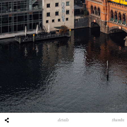
thumbs
details