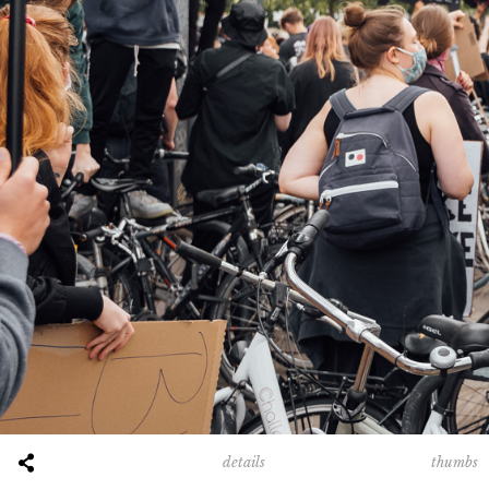
thumbs
details