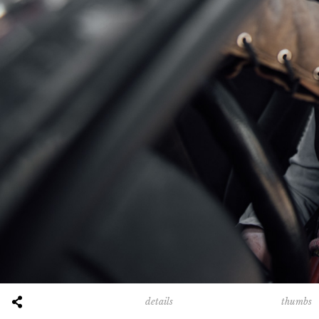
thumbs
details