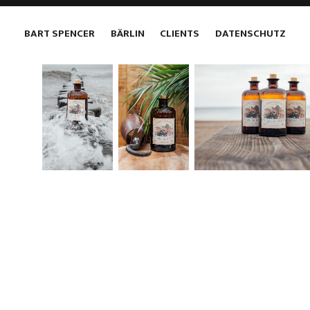
BART SPENCER
BÄRLIN
CLIENTS
DATENSCHUTZ