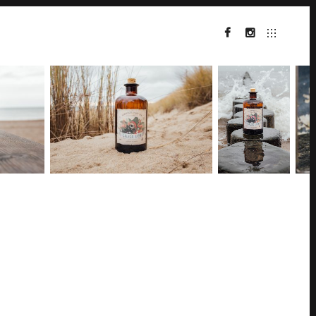
FACEBOOK
INSTA