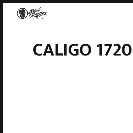
CALIGO 1720