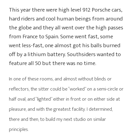
This year there were high level 912 Porsche cars,
hard riders and cool human beings from around
the globe and they all went over the high passes
from France to Spain. Some went fast, some
went less-fast, one almost got his balls burned
off by a lithium battery. Southsiders wanted to
feature all 50 but there was no time.
In one of these rooms, and almost without blinds or
reflectors, the sitter could be “worked” on a semi-circle or
half oval, and “lighted” either in front or on either side at
pleasure, and with the greatest facility. I determined,
there and then, to build my next studio on similar
principles.