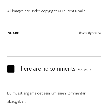
All images are under copyright ©
Laurent Nivalle
SHARE
cars
porsche
There are no comments
+
Add yours
Du musst
angemeldet
sein, um einen Kommentar
abzugeben.