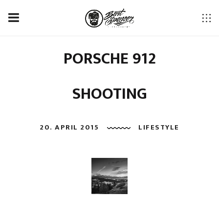
PORSCHE 912
SHOOTING
20. APRIL 2015
LIFESTYLE