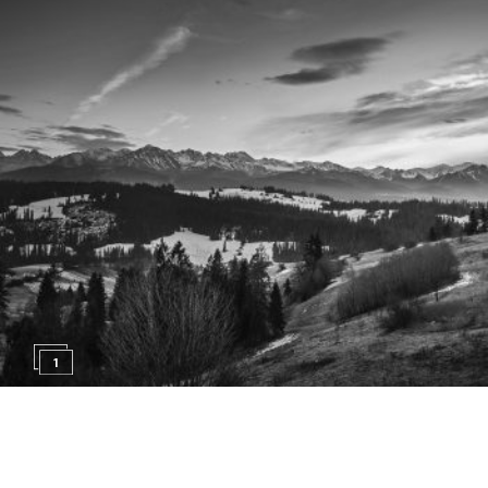
1
17. APRIL 2015
EVENTS
BREAKING THE MOLD!