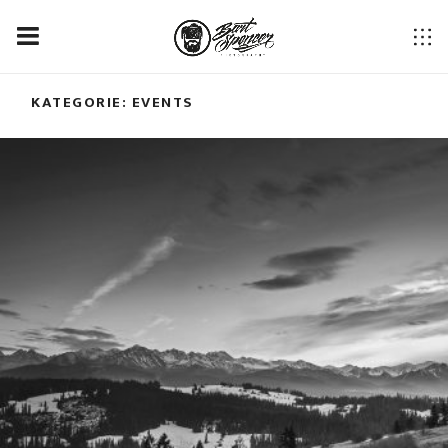
KATEGORIE:
EVENTS