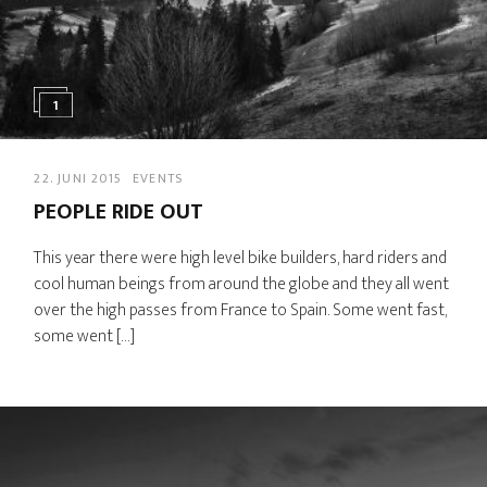
1
22. JUNI 2015
EVENTS
PEOPLE RIDE OUT
This year there were high level bike builders, hard riders and
cool human beings from around the globe and they all went
over the high passes from France to Spain. Some went fast,
some went […]