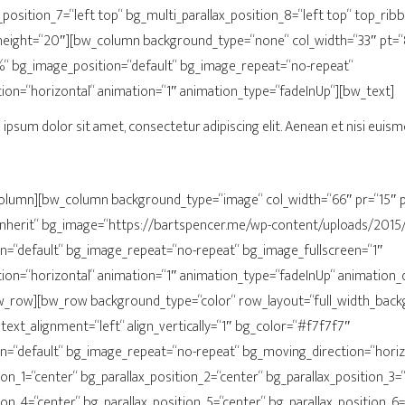
_position_7=“left top“ bg_multi_parallax_position_8=“left top“ top_ri
eight=“20″][bw_column background_type=“none“ col_width=“33″ pt=
“ bg_image_position=“default“ bg_image_repeat=“no-repeat“
ion=“horizontal“ animation=“1″ animation_type=“fadeInUp“][bw_text]
ipsum dolor sit amet, consectetur adipiscing elit. Aenean et nisi euism
olumn][bw_column background_type=“image“ col_width=“66″ pr=“15″ p
inherit“ bg_image=“https://bartspencer.me/wp-content/uploads/2015/
n=“default“ bg_image_repeat=“no-repeat“ bg_image_fullscreen=“1″
ion=“horizontal“ animation=“1″ animation_type=“fadeInUp“ animation_
_row][bw_row background_type=“color“ row_layout=“full_width_back
 text_alignment=“left“ align_vertically=“1″ bg_color=“#f7f7f7″
n=“default“ bg_image_repeat=“no-repeat“ bg_moving_direction=“horiz
ion_1=“center“ bg_parallax_position_2=“center“ bg_parallax_position_3=
ion_4=“center“ bg_parallax_position_5=“center“ bg_parallax_position_6=