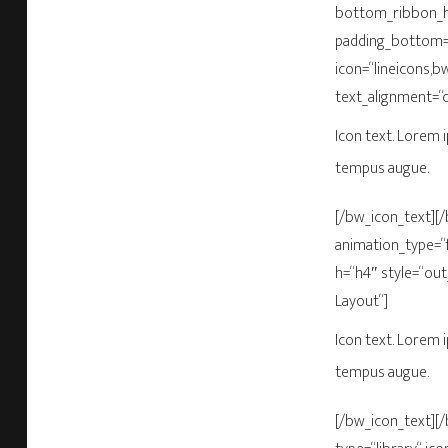
bottom_ribbon_he
padding_bottom=“
icon=“lineicons,b
text_alignment=“
Icon text. Lorem i
tempus augue.
[/bw_icon_text][
animation_type=“f
h=“h4″ style=“out
Layout“]
Icon text. Lorem i
tempus augue.
[/bw_icon_text][