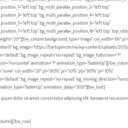
position_1=“left top“ bg_multi_parallax_position_2=“left top“
_position_3=“left top“ bg_multi_parallax_position_4=“left top“
_position_5=“left top“ bg_multi_parallax_position_6=“left top“
_position_7=“left top“ bg_multi_parallax_position_8=“left top“ top_ri
ight=“20″][bw_column background_type=“image“ col_width=“66″ pr=“
inherit“ bg_image=“https://bartspencer.me/wp-content/uploads/2015/
n=“default“ bg_image_repeat=“no-repeat“ bg_image_fullscreen=“1″
ion=“horizontal“ animation=“1″ animation_type=“fadeInUp“][/bw_col
“none“ col_width=“33″ pt=“80%“ pr=“10%“ pb=“80%“ pl=“10%“
n=“default“ bg_image_repeat=“no-repeat“ bg_moving_direction=“horiz
imation_type=“fadeInUp“ animation_delay=“300″][bw_text]
ipsum dolor sit amet, consectetur adipiscing elit. Aenean et nisi euism
column][/bw_row]