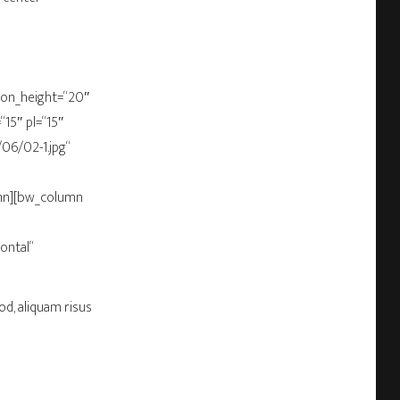
bbon_height=“20″
15″ pl=“15″
06/02-1.jpg“
umn][bw_column
ontal“
od, aliquam risus