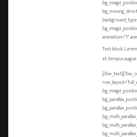
bg_image_positio
bg_moving_direct
background_type=
bg_image_positio
animation=“1″ an
Text block. Lorem 
et, tempus augue.
[/bw_text][/bw_
row_layout=“full_
bg_image_positio
bg_parallax_posit
bg_parallax_posit
bg_multi_parallax_
bg_multi_parallax
bg_multi_parallax