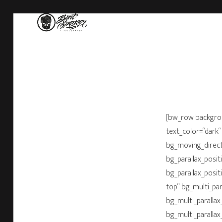
[bw_row backgro
text_color=“dark“
bg_moving_directi
bg_parallax_posit
bg_parallax_posit
top“ bg_multi_par
bg_multi_parallax
bg_multi_parallax