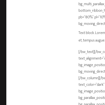
bg_multi_parallax
bottom_ribbon_h
pb=“80%“ pl=“10%
bg_moving_direct
Text block. Lorem 
et, tempus augue.
[/bw_text][/bw_c
text_alignment=“
bg_image_positio
bg_moving_direct
[/bw_column][/bw
text_color=“dark“
bg_image_positio
bg_parallax_posit
bg_parallax_posit