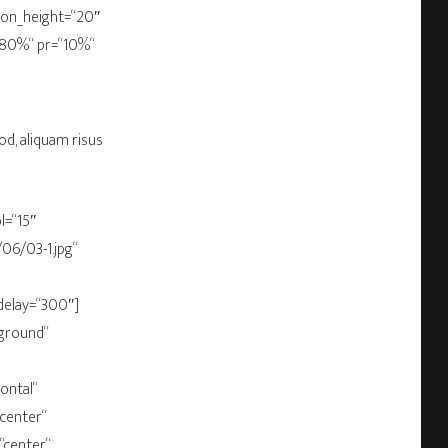
bbon_height=“20″
“80%“ pr=“10%“
od, aliquam risus
l=“15″
06/03-1.jpg“
delay=“300″]
ground“
ontal“
“center“
“center“