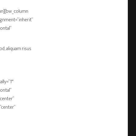
umn][bw_column
gnment=“inherit“
ontal“
od, aliquam risus
lly=“1″
ontal“
“center“
“center“