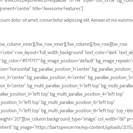
on=“lineicons,bwpb-lineicon-equalizer“ h=“h4″ style=“out_circle“ bg_c
ignment=“center“ title=“Awesome Features“]
psum dolor sit amet, consectetur adipiscing elit. Aenean et nisi euismod
[/bw_column_inner][/bw_row_inner][/bw_column][/bw_row][bw_row
color“ row_layout=“full_width_background“ text_color=“dark“ text_al
“1″ bg_color=“#f7f7f7″ bg_image_position=“default“ bg_image_repeat=
on=“horizontal“ bg_parallax_position_1=“center“ bg_parallax_position_
ion_3=“center“ bg_parallax_position_4=“center“ bg_parallax_position_5=
ion_6=“center“ bg_multi_parallax_position_1=“left top“ bg_multi_paralla
allax_position_3=“left top“ bg_multi_parallax_position_4=“left top“
_position_5=“left top“ bg_multi_parallax_position_6=“left top“
_position_7=“left top“ bg_multi_parallax_position_8=“left top“ top_ri
ight=“20″][bw_column background_type=“image“ col_width=“66″ pr=“
inherit“ bg_image=“https://bartspencer.me/wp-content/uploads/2015/