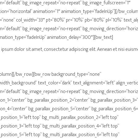
n=“default“ bg_image_repeat=“no-repeat“ bg_image_fullscreen=“1″
ion=“horizontal“ animation=“1″ animation_type=“fadeInUp“][/bw_col
“none“ col_width=“33″ pt=“80%“ pr=“10%“ pb=“80%“ pl=“10%“ text_ali
n=“default“ bg_image_repeat=“no-repeat“ bg_moving_direction=“horiz
imation_type=“fadeInUp“ animation_delay=“300″][bw_text]
ipsum dolor sit amet, consectetur adipiscing elit. Aenean et nisi euism
column][/bw_row][bw_row background_type=“none“
width_background“ text_color=“dark“ text_alignment=“left“ align_vertica
n=“default“ bg_image_repeat=“no-repeat“ bg_moving_direction=“horiz
ion_1=“center“ bg_parallax_position_2=“center“ bg_parallax_position_3=
ion_4=“center“ bg_parallax_position_5=“center“ bg_parallax_position_6=
position_1=“left top“ bg_multi_parallax_position_2=“left top“
_position_3=“left top“ bg_multi_parallax_position_4=“left top“
_position_5=“left top“ bg_multi_parallax_position_6=“left top“