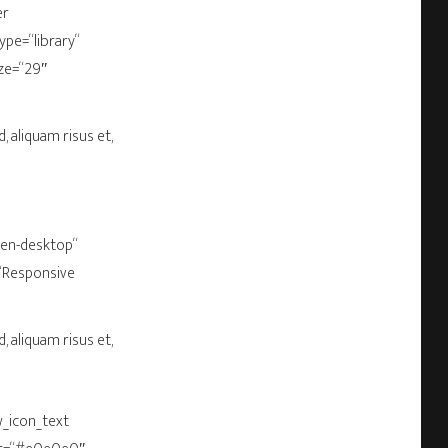
er
pe=“library“
ize=“29″
, aliquam risus et,
een-desktop“
=“Responsive
, aliquam risus et,
w_icon_text