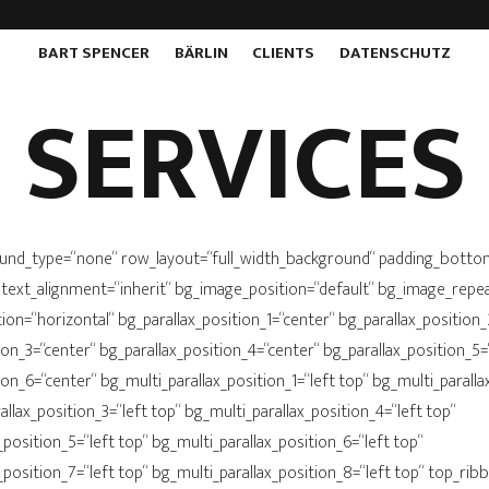
BART SPENCER
BÄRLIN
CLIENTS
DATENSCHUTZ
SERVICES
und_type=“none“ row_layout=“full_width_background“ padding_bott
 text_alignment=“inherit“ bg_image_position=“default“ bg_image_repe
on=“horizontal“ bg_parallax_position_1=“center“ bg_parallax_position_
ion_3=“center“ bg_parallax_position_4=“center“ bg_parallax_position_5=
ion_6=“center“ bg_multi_parallax_position_1=“left top“ bg_multi_paralla
allax_position_3=“left top“ bg_multi_parallax_position_4=“left top“
_position_5=“left top“ bg_multi_parallax_position_6=“left top“
_position_7=“left top“ bg_multi_parallax_position_8=“left top“ top_ri