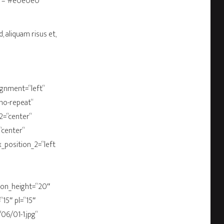
olor=“#e0e0e0″
, aliquam risus et,
ignment=“left“
“no-repeat“
2=“center“
“center“
x_position_2=“left
bbon_height=“20″
15″ pl=“15″
06/01-1.jpg“