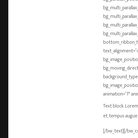
bg_multi_parallax_
bg_multi_parallax
bg_multi_parallax
bg_multi_parallax
bottom_ribbon_he
text_alignment=“
bg_image_positio
bg_moving_direct
background_type=
bg_image_positio
animation=“1″ an
Text block. Lorem 
et, tempus augue.
[/bw_text][/bw_