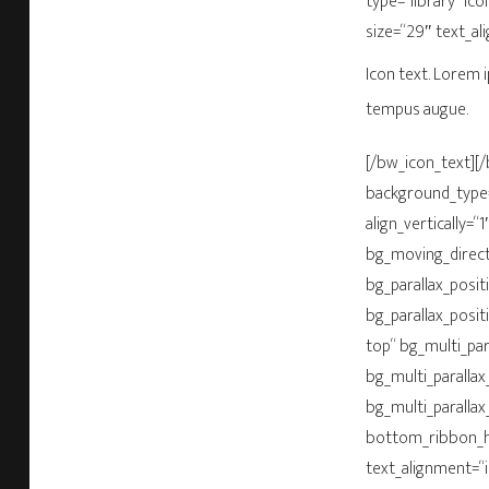
type=“library“ ic
size=“29″ text_al
Icon text. Lorem i
tempus augue.
[/bw_icon_text]
background_type=“
align_vertically=
bg_moving_directi
bg_parallax_posit
bg_parallax_posit
top“ bg_multi_par
bg_multi_parallax
bg_multi_parallax
bottom_ribbon_he
text_alignment=“