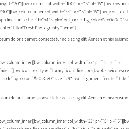
ight=“20″][bw_column col_width=“100″ pr=“15″ pl=“15″][bw_row_inn
30″][bw_column_inner col_width=“33″ pr=“15″ pl=“15″][bw_icon_text ty
wpb-lineicon-picture“ h=“h4″ style=“out_circle“ bg_color=“#e0e0e0″ s
center“ title=“Fresh Photography Theme“]
psum dolor sit amet, consectetur adipiscing elit. Aenean et nisi euismod
/bw_column_inner][bw_column_inner col_width=“33″ pr=“15″ pl=“15″
adeIn“][bw_icon_text type=“library“ icon=“lineicons,bwpb-lineicon-scr
_circle“ bg_color=“#e0e0e0″ size=“29″ text_alignment=“center“ title
psum dolor sit amet, consectetur adipiscing elit. Aenean et nisi euismod
/bw_column_inner][bw_column_inner col_width=“33″ pr=“15″ pl=“15″][b