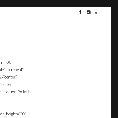
FACEBOOK
INSTA
om=“100″
at=“no-repeat“
2=“center“
“center“
x_position_2=“left
bbon_height=“20″